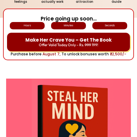
feelings
actually work
attraction
Guide
Price going up soon...
Hours
Minutes
Seconds
Make Her Crave You – Get The Book
Offer Valid Today Only – Rs.
999
199!
Purchase before
August 7,
To unlock bonuses worth
₹ 12,500/-