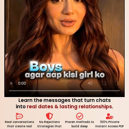
Learn the messages that turn chats
into
real dates & lasting relationships.
Real conversations
No Rejections
Proven methods to
100% Private
that create real
Strategies that
build deep
Instant Access PDF