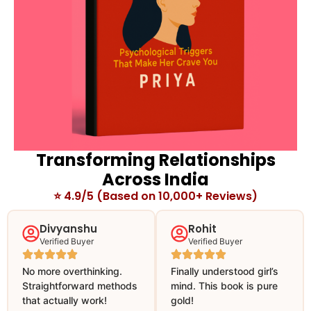
Transforming Relationships
Across India
⭐ 4.9/5 (Based on 10,000+ Reviews)
Divyanshu
Rohit
Verified Buyer
Verified Buyer
No more overthinking.
Finally understood girl’s
Straightforward methods
mind. This book is pure
that actually work!
gold!