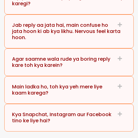
karegi?
Jab reply aa jata hai, main confuse ho
jata hoon ki ab kya likhu. Nervous feel karta
hoon.
Agar saamne wala rude ya boring reply
kare toh kya karein?
Main ladka ho, toh kya yeh mere liye
kaam karega?
Kya Snapchat, Instagram aur Facebook
tino ke liye hai?