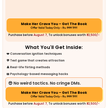
Make Her Crave You – Get The Book
Offer Valid Today Only – Rs.
999
199!
Purchase before
August 7,
To unlock bonuses worth
₹ 12,500/-
What You'll Get Inside:
❤️ Conversation ignition techniques
💬 Text game that creates attraction
👤 Real-life flirting methods
📖 Psychology-based messaging hacks
😎 No weird tactics. No cringe DMs.
Make Her Crave You – Get The Book
Offer Valid Today Only – Rs.
999
199!
Purchase before
August 7,
To unlock bonuses worth
₹ 12,500/-