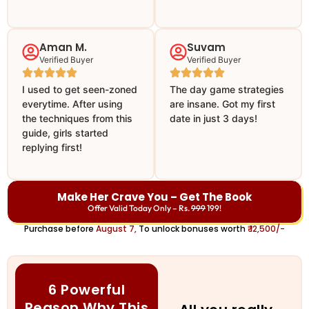
Aman M.
Suvam
Verified Buyer
Verified Buyer
I used to get seen-zoned
The day game strategies
everytime. After using
are insane. Got my first
the techniques from this
date in just 3 days!
guide, girls started
replying first!
Make Her Crave You – Get The Book
Offer Valid Today Only – Rs.
999
199!
Purchase before
August 7,
To unlock bonuses worth
₹ 12,500/-
6 Powerful
Reason Why This