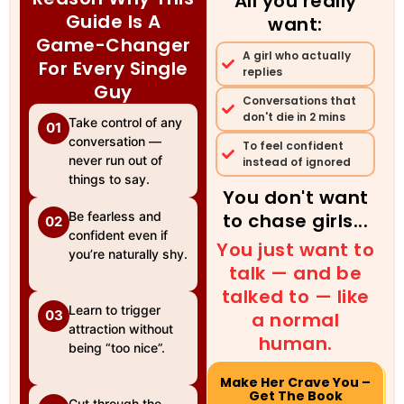
All you really
Guide Is A
want:
Game-Changer
A girl who actually
For Every Single
replies
Guy
Conversations that
don't die in 2 mins
Take control of any
01
conversation —
To feel confident
never run out of
instead of ignored
things to say.
You don't want
Be fearless and
to chase girls...
02
confident even if
You just want to
you’re naturally shy.
talk — and be
talked to — like
Learn to trigger
03
a normal
attraction without
human.
being “too nice”.
Make Her Crave You –
Get The Book
Cut through the