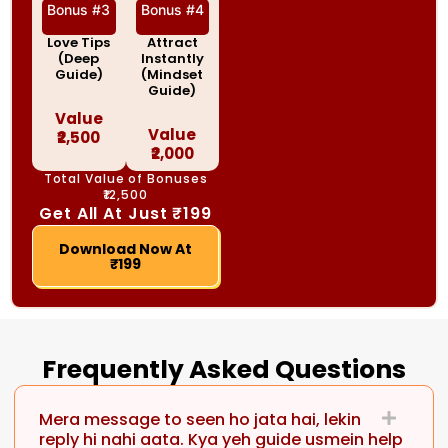
Bonus #3
Bonus #4
Love Tips
Attract
(Deep
Instantly
Guide)
(Mindset
Guide)
Value
Value
₹2,500
₹2,000
Total Value of Bonuses
₹12,500
Get All At Just ₹199
Download Now At
₹199
Frequently Asked Questions
Mera message to seen ho jata hai, lekin
reply hi nahi aata. Kya yeh guide usmein help