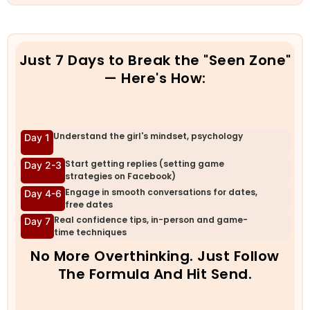
Just 7 Days to Break the "Seen Zone"
— Here's How:
Understand the girl's mindset, psychology
Day 1
Start getting replies (setting game
Day 2-3
strategies on Facebook)
Engage in smooth conversations for dates,
Day 4-6
free dates
Real confidence tips, in-person and game-
Day 7
time techniques
No More Overthinking. Just Follow
The Formula And Hit Send.