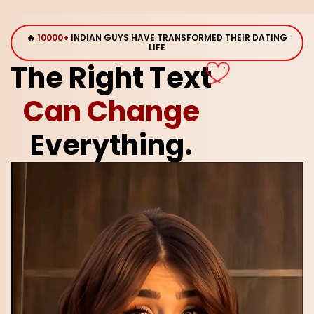
🔥
10000+
INDIAN GUYS HAVE TRANSFORMED THEIR DATING
LIFE
The Right Text
Can Change
Everything.