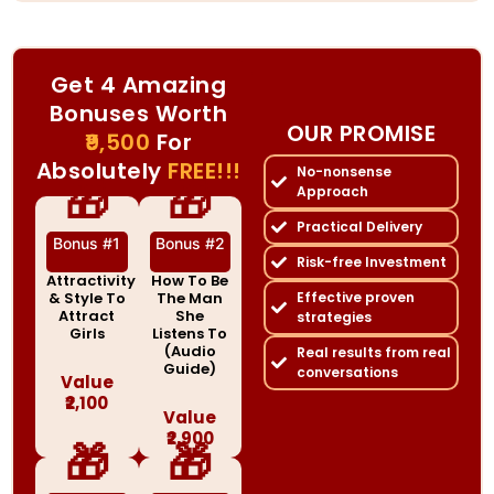
Get 4 Amazing
Bonuses Worth
OUR PROMISE
₹9,500
For
Absolutely
FREE!!!
No-nonsense
🎁
🎁
Approach
Practical Delivery
Bonus #1
Bonus #2
Risk-free Investment
Attractivity
How To Be
& Style To
The Man
Effective proven
Attract
She
strategies
Girls
Listens To
(Audio
Real results from real
Guide)
conversations
Value
₹2,100
Value
₹2,900
🎁
🎁