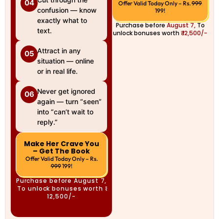
04
Offer Valid Today Only – Rs.
999
confusion — know
199!
exactly what to
Purchase before
August 7,
To
text.
unlock bonuses worth
₹ 12,500/-
Attract in any
05
situation — online
or in real life.
Never get ignored
06
again — turn “seen”
into “can’t wait to
reply.”
Make Her Crave You
– Get The Book
Offer Valid Today Only – Rs.
999
199!
Purchase before
August 7,
To unlock bonuses worth
₹
12,500/-