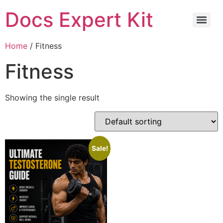
Docs Expert Kit
Home
/ Fitness
Fitness
Showing the single result
Sale!