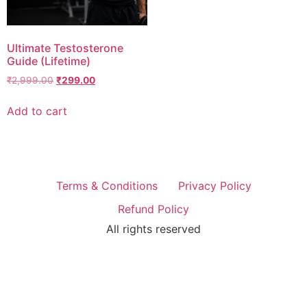
Ultimate Testosterone
Guide (Lifetime)
₹
2,999.00
₹
299.00
Add to cart
Terms & Conditions
Privacy Policy
Refund Policy
All rights reserved